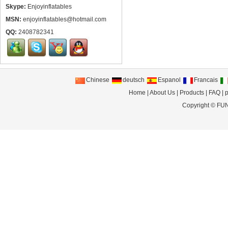
Skype:
Enjoyinflatables
MSN:
enjoyinflatables@hotmail.com
QQ:
2408782341
Chinese
deutsch
Espanol
Francais
Home
|
About Us
|
Products
|
FAQ
|
p
Copyright ©
FUN