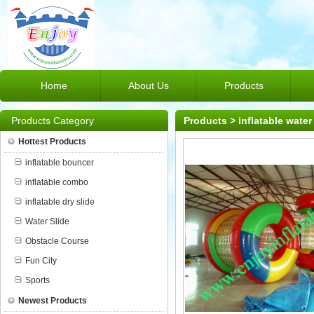
Home
About Us
Products
Products Category
Products
>
inflatable water
Hottest Products
inflatable bouncer
inflatable combo
inflatable dry slide
Water Slide
Obstacle Course
Fun City
Sports
Newest Products