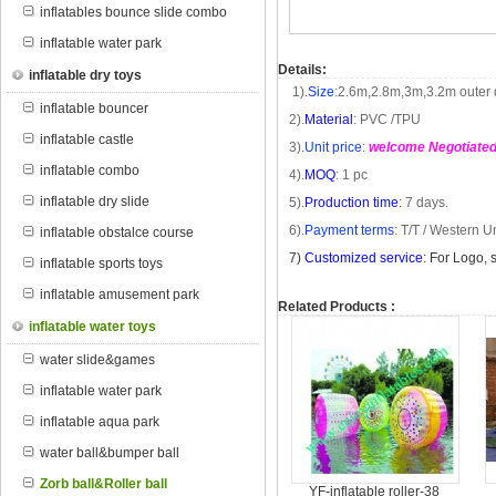
inflatables bounce slide combo
inflatable water park
Details:
inflatable dry toys
1).
Size
:
2.6m
,
2.8m
,
3m
,
3.2m
outer 
inflatable bouncer
2).
Material
: PVC /TPU
inflatable castle
3).
Unit price
:
welcome Negotiate
inflatable combo
4).
MOQ
: 1 pc
inflatable dry slide
5).
Production time
: 7 days.
6).
Payment terms
: T/T /
Western U
inflatable obstalce course
7
)
Customized service
: For Logo, 
inflatable sports toys
inflatable amusement park
Related Products :
inflatable water toys
water slide&games
inflatable water park
inflatable aqua park
water ball&bumper ball
Zorb ball&Roller ball
YF-inflatable roller-38