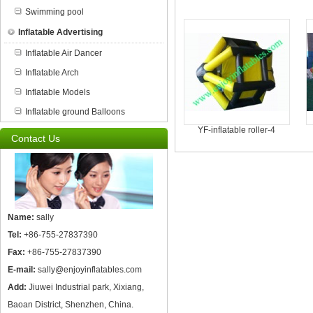
Swimming pool
Inflatable Advertising
Inflatable Air Dancer
Inflatable Arch
Inflatable Models
Inflatable ground Balloons
YF-inflatable roller-4
Contact Us
Name:
sally
Tel:
+86-755-27837390
Fax:
+86-755-27837390
E-mail:
sally@enjoyinflatables.com
Add:
Jiuwei Industrial park, Xixiang,
Baoan District, Shenzhen, China.