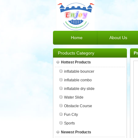
Home
About Us
Products Category
P
Hottest Products
inflatable bouncer
inflatable combo
inflatable dry slide
Water Slide
Obstacle Course
Fun City
Sports
Newest Products