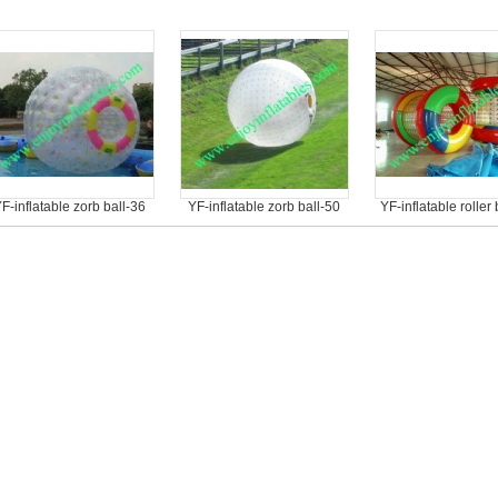
F-inflatable zorb ball-36
YF-inflatable zorb ball-50
YF-inflatable roller 