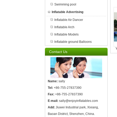
Swimming pool
Inflatable Advertising
Inflatable Air Dancer
Inflatable Arch
Inflatable Models
Inflatable ground Balloons
Y
Contact Us
Name:
sally
Tel:
+86-755-27837390
Fax:
+86-755-27837390
E-mail:
sally@enjoyinflatables.com
Add:
Jiuwei Industrial park, Xixiang,
Baoan District, Shenzhen, China.