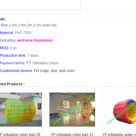
ils:
.
Size
:
2.6m
,
2.8m
,
3m
,
3.2m
outer dia
Material
: PVC /TPU
Unit price
:
welcome Negotiated
MOQ
: 1 pc
Production time
: 7 days.
Payment terms
: T/T /
Western Union
Customized service
: For Logo, size, and color
ted Products :
F-inflatable roller ball-28
YF-inflatable roller ball-37
YF-inflatable water r