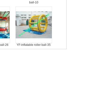
ball-10
ball-26
YF-inflatable roller ball-35