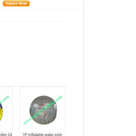
oller-14
YF-inflatable water zorb