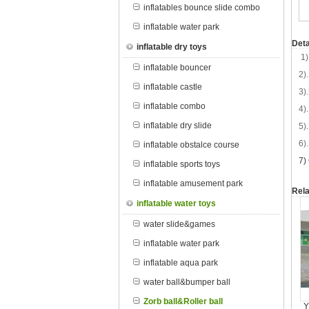
inflatables bounce slide combo
inflatable water park
Deta
inflatable dry toys
1)
inflatable bouncer
2).
inflatable castle
3).
inflatable combo
4).
inflatable dry slide
5).
6).
inflatable obstalce course
7
)
inflatable sports toys
inflatable amusement park
Rela
inflatable water toys
water slide&games
inflatable water park
inflatable aqua park
water ball&bumper ball
Zorb ball&Roller ball
Y