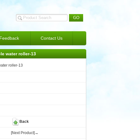
Feedback
Contact Us
le water roller-13
ater roller-13
Back
[Next Product]→