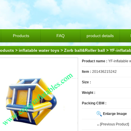
Products
FAQ
product details
roducts
>
inflatable water toys
>
Zorb ball&Roller ball
> YF-inflatab
Product name :
YF-inflatable w
Item :
201436215242
Size :
Weight :
Packing CBM :
Enlarge Image
←[Previous Product]