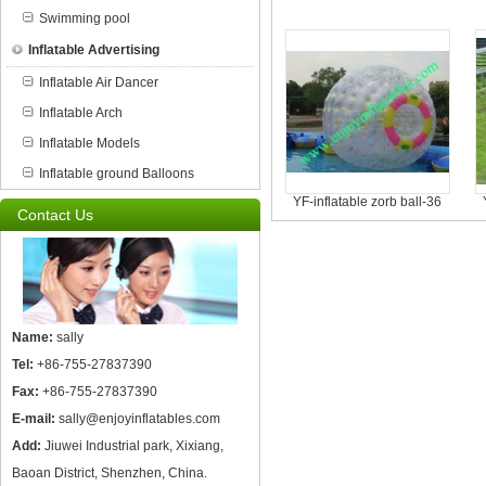
Swimming pool
Inflatable Advertising
Inflatable Air Dancer
Inflatable Arch
Inflatable Models
Inflatable ground Balloons
YF-inflatable zorb ball-36
Contact Us
Name:
sally
Tel:
+86-755-27837390
Fax:
+86-755-27837390
E-mail:
sally@enjoyinflatables.com
Add:
Jiuwei Industrial park, Xixiang,
Baoan District, Shenzhen, China.