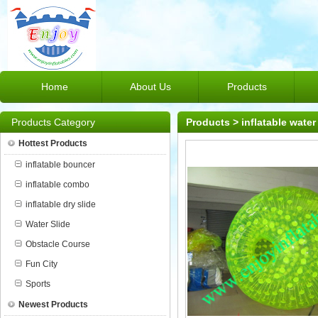
Home
About Us
Products
Products Category
Products
>
inflatable water
Hottest Products
inflatable bouncer
inflatable combo
inflatable dry slide
Water Slide
Obstacle Course
Fun City
Sports
Newest Products