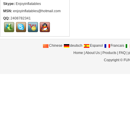
Skype:
Enjoyinflatables
MSN:
enjoyinflatables@hotmail.com
QQ:
2408782341
Chinese
deutsch
Espanol
Francais
Home
|
About Us
|
Products
|
FAQ
|
p
Copyright ©
FUN