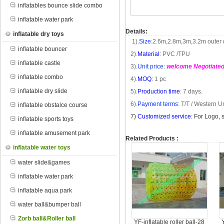
inflatables bounce slide combo
inflatable water park
Details:
inflatable dry toys
1).
Size
:
2.6m
,
2.8m
,
3m
,
3.2m
outer 
inflatable bouncer
2).
Material
: PVC /TPU
inflatable castle
3).
Unit price
:
welcome Negotiate
inflatable combo
4).
MOQ
: 1 pc
inflatable dry slide
5).
Production time
: 7 days.
6).
Payment terms
: T/T /
Western U
inflatable obstalce course
7
)
Customized service
: For Logo, 
inflatable sports toys
inflatable amusement park
Related Products :
inflatable water toys
water slide&games
inflatable water park
inflatable aqua park
water ball&bumper ball
Zorb ball&Roller ball
YF-inflatable roller ball-28