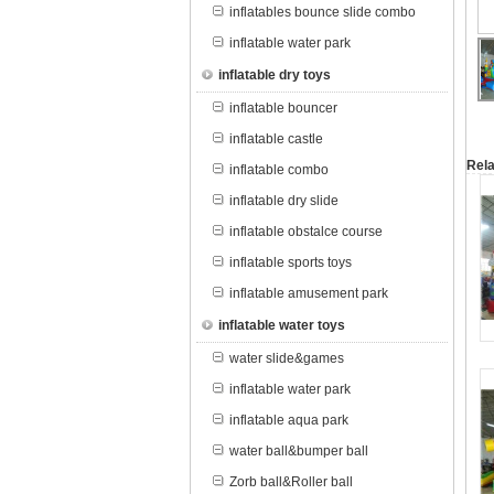
inflatables bounce slide combo
inflatable water park
inflatable dry toys
inflatable bouncer
inflatable castle
Rela
inflatable combo
inflatable dry slide
inflatable obstalce course
inflatable sports toys
inflatable amusement park
inflatable water toys
water slide&games
inflatable water park
inflatable aqua park
water ball&bumper ball
Zorb ball&Roller ball