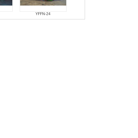
YFFN-24