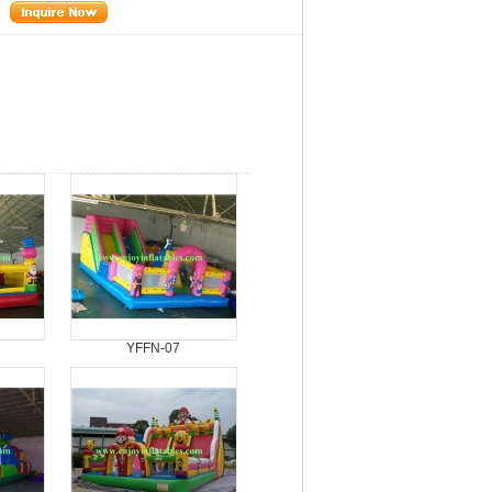
YFFN-07