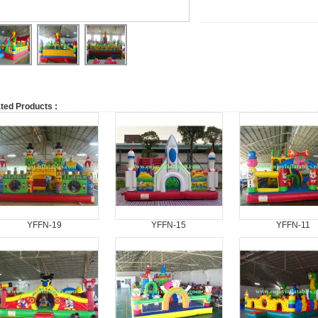
ted Products :
YFFN-19
YFFN-15
YFFN-11