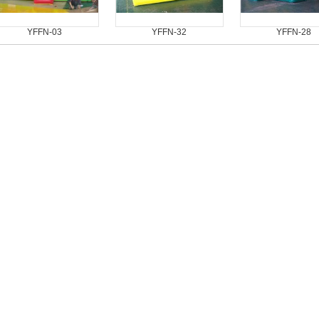
YFFN-03
YFFN-32
YFFN-28