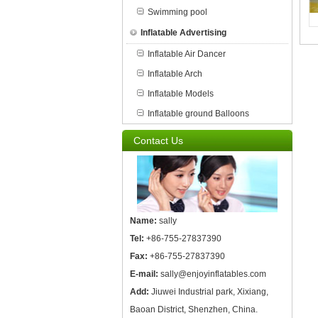
Swimming pool
Inflatable Advertising
Inflatable Air Dancer
Inflatable Arch
Inflatable Models
Inflatable ground Balloons
Contact Us
Name:
sally
Tel:
+86-755-27837390
Fax:
+86-755-27837390
E-mail:
sally@enjoyinflatables.com
Add:
Jiuwei Industrial park, Xixiang,
Baoan District, Shenzhen, China.