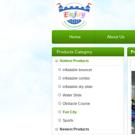
Home
About Us
Products Category
P
Hottest Products
inflatable bouncer
inflatable combo
inflatable dry slide
Water Slide
Obstacle Course
Fun City
Sports
Newest Products