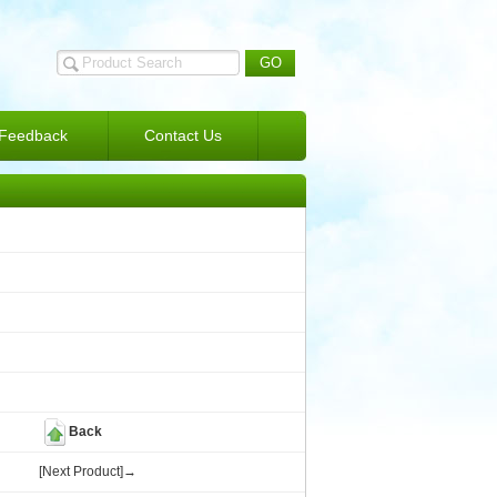
Feedback
Contact Us
Back
[Next Product]→