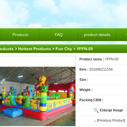
Products
FAQ
product details
roducts
>
Hottest Products
>
Fun City
> YFFN-05
Product name :
YFFN-05
Item :
201686211556
Size :
Weight :
Packing CBM :
Enlarge Image
←[Previous Product]