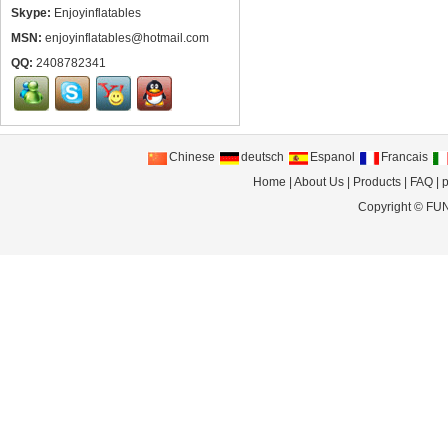
Skype:
Enjoyinflatables
MSN:
enjoyinflatables@hotmail.com
QQ:
2408782341
Chinese
deutsch
Espanol
Francais
Home
|
About Us
|
Products
|
FAQ
|
p
Copyright ©
FUN