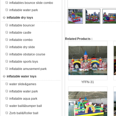
inflatables bounce slide combo
inflatable water park
inflatable dry toys
inflatable bouncer
inflatable castle
Related Products :
inflatable combo
inflatable dry slide
inflatable obstalce course
inflatable sports toys
inflatable amusement park
inflatable water toys
YFFN-31
water slide&games
inflatable water park
inflatable aqua park
water ball&bumper ball
Zorb ball&Roller ball