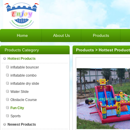
Home
About Us
Products
Products Category
Products
>
Hottest Produc
Hottest Products
inflatable bouncer
inflatable combo
inflatable dry slide
Water Slide
Obstacle Course
Fun City
Sports
Newest Products