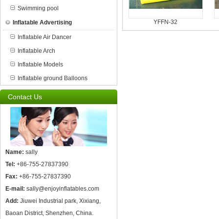
Swimming pool
YFFN-32
Inflatable Advertising
Inflatable Air Dancer
Inflatable Arch
Inflatable Models
Inflatable ground Balloons
Contact Us
Name:
sally
Tel:
+86-755-27837390
Fax:
+86-755-27837390
E-mail:
sally@enjoyinflatables.com
Add:
Jiuwei Industrial park, Xixiang,
Baoan District, Shenzhen, China.