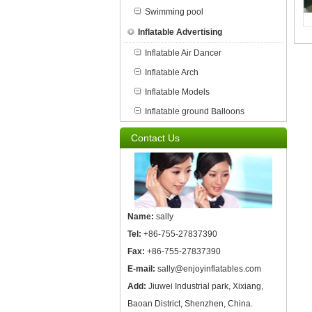
Swimming pool
Inflatable Advertising
Inflatable Air Dancer
Inflatable Arch
Inflatable Models
Inflatable ground Balloons
Contact Us
Name:
sally
Tel:
+86-755-27837390
Fax:
+86-755-27837390
E-mail:
sally@enjoyinflatables.com
Add:
Jiuwei Industrial park, Xixiang,
Baoan District, Shenzhen, China.