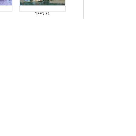
YFFN-31