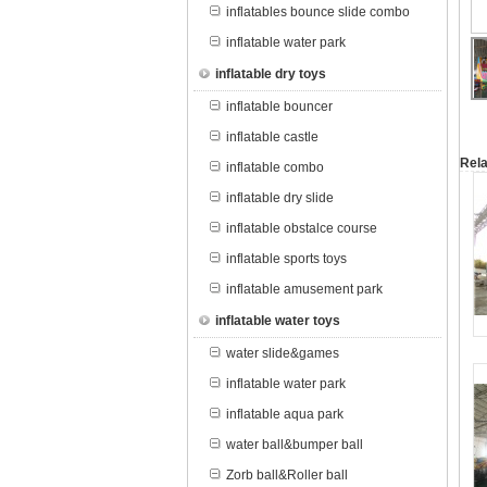
inflatables bounce slide combo
inflatable water park
inflatable dry toys
inflatable bouncer
inflatable castle
Rela
inflatable combo
inflatable dry slide
inflatable obstalce course
inflatable sports toys
inflatable amusement park
inflatable water toys
water slide&games
inflatable water park
inflatable aqua park
water ball&bumper ball
Zorb ball&Roller ball