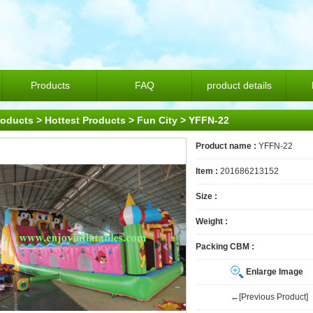
Products
FAQ
product details
roducts
>
Hottest Products
>
Fun City
> YFFN-22
Product name :
YFFN-22
Item :
201686213152
Size :
Weight :
Packing CBM :
Enlarge Image
←[Previous Product]