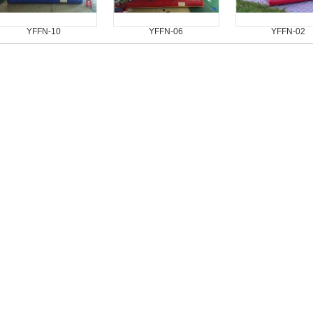
YFFN-10
YFFN-06
YFFN-02