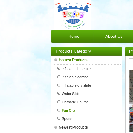
Home
About Us
Products Category
P
Hottest Products
inflatable bouncer
inflatable combo
inflatable dry slide
Water Slide
Obstacle Course
Fun City
Sports
Newest Products