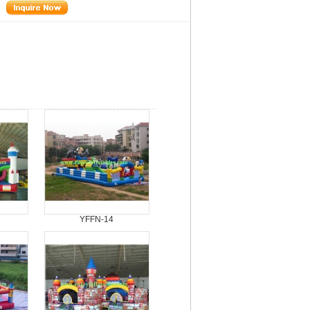
YFFN-14