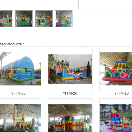
ted Products :
YFFN-30
YFFN-26
YFFN-18