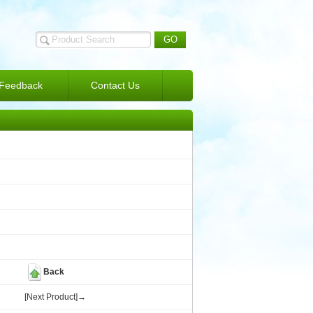
Feedback
Contact Us
Back
[Next Product]→