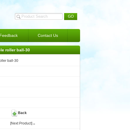
Feedback
Contact Us
le roller ball-30
oller ball-30
Back
[Next Product]→