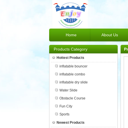
Home
About Us
Products Category
P
Hottest Products
inflatable bouncer
inflatable combo
inflatable dry slide
Water Slide
Obstacle Course
Fun City
Sports
Newest Products