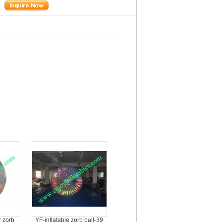
r zorb
YF-inflatable zorb ball-39