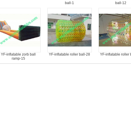
ball-1
ball-12
YF-inflatable zorb ball
YF-inflatable roller ball-28
YF-inflatable roller 
ramp-15