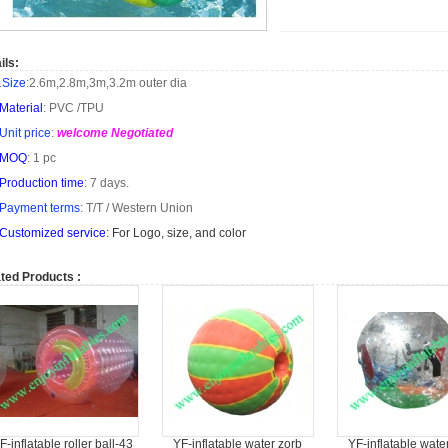
ils:
.
Size
:
2.6m
,
2.8m
,
3m
,
3.2m
outer dia
Material
: PVC /TPU
Unit price
:
welcome Negotiated
MOQ
: 1 pc
Production time
: 7 days.
Payment terms
: T/T /
Western Union
Customized service
: For Logo, size, and color
ted Products :
F-inflatable roller ball-43
YF-inflatable water zorb
YF-inflatable wate