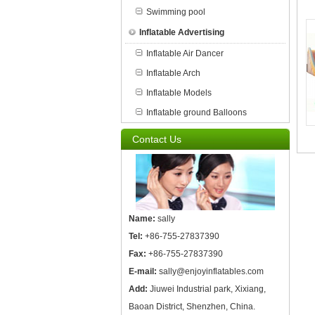
Swimming pool
Inflatable Advertising
Inflatable Air Dancer
Inflatable Arch
Inflatable Models
Inflatable ground Balloons
Contact Us
Name:
sally
Tel:
+86-755-27837390
Fax:
+86-755-27837390
E-mail:
sally@enjoyinflatables.com
Add:
Jiuwei Industrial park, Xixiang,
Baoan District, Shenzhen, China.