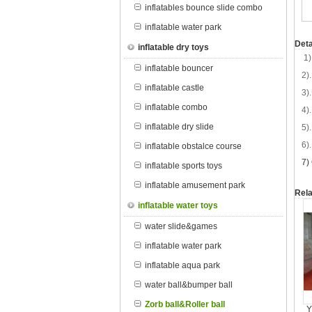
inflatables bounce slide combo
inflatable water park
Deta
inflatable dry toys
1)
inflatable bouncer
2).
inflatable castle
3).
inflatable combo
4).
inflatable dry slide
5).
6).
inflatable obstalce course
7
)
inflatable sports toys
inflatable amusement park
Rela
inflatable water toys
water slide&games
inflatable water park
inflatable aqua park
water ball&bumper ball
Zorb ball&Roller ball
Y