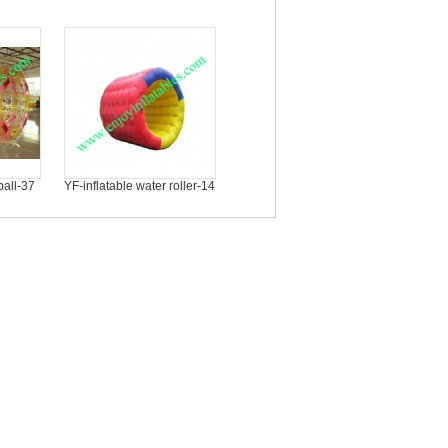
ball-37
YF-inflatable water roller-14