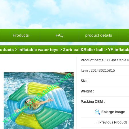
Products
FAQ
product details
roducts
>
inflatable water toys
>
Zorb ball&Roller ball
> YF-inflatab
Product name :
YF-inflatable r
Item :
201436215815
Size :
Weight :
Packing CBM :
Enlarge Image
←[Previous Product]