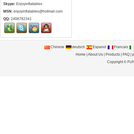
Skype:
Enjoyinflatables
MSN:
enjoyinflatables@hotmail.com
QQ:
2408782341
Chinese
deutsch
Espanol
Francais
Home
|
About Us
|
Products
|
FAQ
|
p
Copyright ©
FUN