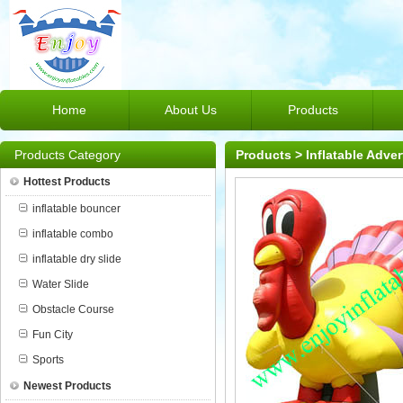
Home
About Us
Products
Products Category
Products
>
Inflatable Adver
Hottest Products
inflatable bouncer
inflatable combo
inflatable dry slide
Water Slide
Obstacle Course
Fun City
Sports
Newest Products