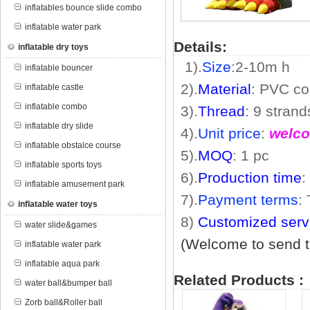
inflatables bounce slide combo
inflatable water park
Details:
inflatable dry toys
1).
Size
:2
-10m
h
inflatable bouncer
2).
Material
: PVC co
inflatable castle
inflatable combo
3).
Thread
: 9 stran
inflatable dry slide
4).
Unit price
:
welco
inflatable obstalce course
5).
MOQ
: 1 pc
inflatable sports toys
6).
Production time
:
inflatable amusement park
7).
Payment terms
:
inflatable water toys
8)
Customized serv
water slide&games
(Welcome to send th
inflatable water park
inflatable aqua park
Related Products :
water ball&bumper ball
Zorb ball&Roller ball