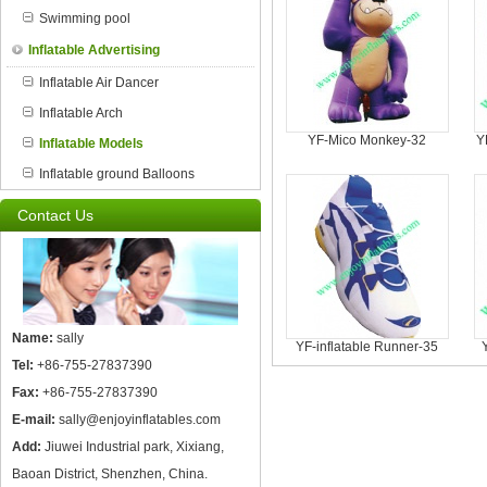
Swimming pool
Inflatable Advertising
Inflatable Air Dancer
Inflatable Arch
YF-Mico Monkey-32
Y
Inflatable Models
Inflatable ground Balloons
Contact Us
Name:
sally
YF-inflatable Runner-35
Tel:
+86-755-27837390
Fax:
+86-755-27837390
E-mail:
sally@enjoyinflatables.com
Add:
Jiuwei Industrial park, Xixiang,
Baoan District, Shenzhen, China.