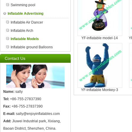
Swimming pool
Inflatable Advertising
Inflatable Air Dancer
Inflatable Arch
YF-inflatable model-14
Y
Inflatable Models
Inflatable ground Balloons
Contact Us
YF-inflatable Monkey-3
Name:
sally
Tel:
+86-755-27837390
Fax:
+86-755-27837390
E-mail:
sally@enjoyinflatables.com
Add:
Jiuwei Industrial park, Xixiang,
Baoan District, Shenzhen, China.