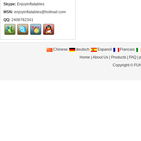
Skype:
Enjoyinflatables
MSN:
enjoyinflatables@hotmail.com
QQ:
2408782341
Chinese
deutsch
Espanol
Francais
Home
|
About Us
|
Products
|
FAQ
|
p
Copyright ©
FUN