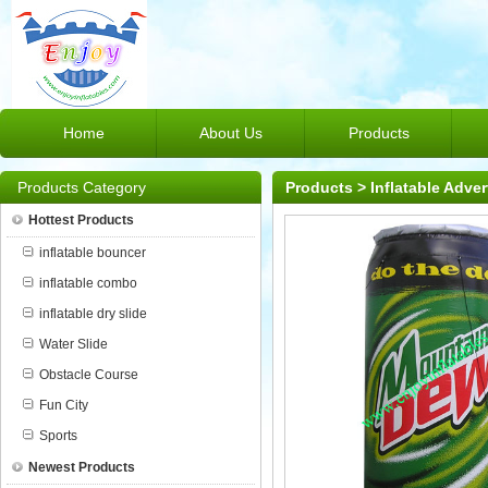
Home
About Us
Products
Products Category
Products
>
Inflatable Adver
Hottest Products
inflatable bouncer
inflatable combo
inflatable dry slide
Water Slide
Obstacle Course
Fun City
Sports
Newest Products