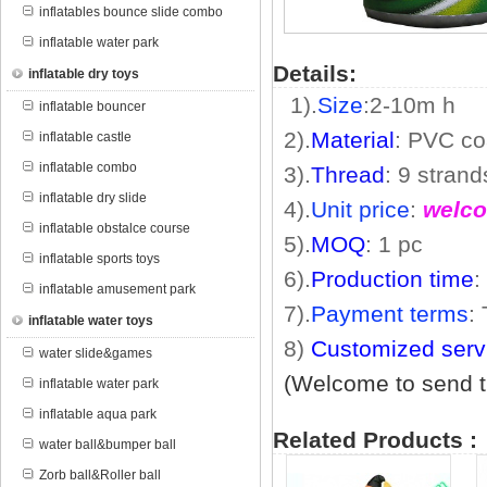
inflatables bounce slide combo
inflatable water park
Details:
inflatable dry toys
1).
Size
:2
-10m
h
inflatable bouncer
2).
Material
: PVC co
inflatable castle
inflatable combo
3).
Thread
: 9 stran
inflatable dry slide
4).
Unit price
:
welco
inflatable obstalce course
5).
MOQ
: 1 pc
inflatable sports toys
6).
Production time
:
inflatable amusement park
7).
Payment terms
:
inflatable water toys
8)
Customized serv
water slide&games
(Welcome to send th
inflatable water park
inflatable aqua park
Related Products :
water ball&bumper ball
Zorb ball&Roller ball